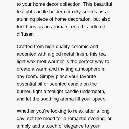
to your home decor collection. This beautiful
u
9
9
tealight candle holder not only serves as a
r
.
9
stunning piece of home decoration, but also
n
functions as an aroma scented candle oil
e
9
.
diffuser.
r
9
C
Crafted from high-quality ceramic and
.
e
accented with a glod metal finish, this tea
r
light wax melt warmer is the perfect way to
a
create a warm and inviting atmosphere in
m
any room. Simply place your favorite
i
essential oil or scented candle on the
c
burner, light a tealight candle underneath,
E
and let the soothing aroma fill your space.
s
s
Whether you’re looking to relax after a long
e
day, set the mood for a romantic evening, or
n
simply add a touch of elegance to your