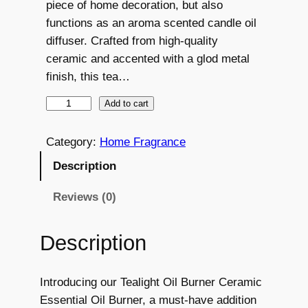
piece of home decoration, but also
n
n
functions as an aroma scented candle oil
a
t
diffuser. Crafted from high-quality
ceramic and accented with a glod metal
l
p
finish, this tea…
p
r
T
Add to cart
r
i
e
i
c
a
Category:
Home Fragrance
c
e
l
Description
i
e
i
g
Reviews (0)
w
s
h
a
:
t
Description
O
s
€
i
:
7
Introducing our Tealight Oil Burner Ceramic
l
Essential Oil Burner, a must-have addition
B
€
.