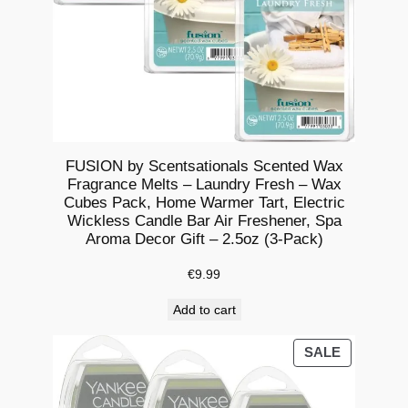
o
m
a
S
c
e
n
FUSION by Scentsationals Scented Wax
Fragrance Melts – Laundry Fresh – Wax
t
Cubes Pack, Home Warmer Tart, Electric
e
Wickless Candle Bar Air Freshener, Spa
d
Aroma Decor Gift – 2.5oz (3-Pack)
C
€
9.99
a
n
Add to cart
d
l
PRODUCT
SALE
ON
e
SALE
O