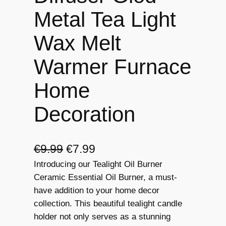
Metal Tea Light
Wax Melt
Warmer Furnace
Home
Decoration
O
C
€
9.99
€
7.99
Introducing our Tealight Oil Burner
r
u
Ceramic Essential Oil Burner, a must-
i
r
have addition to your home decor
g
r
collection. This beautiful tealight candle
holder not only serves as a stunning
i
e