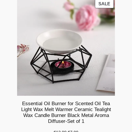
a
PRODUCT
SALE
ON
l
SALE
T
e
a
L
i
g
h
t
W
a
x
M
Essential Oil Burner for Scented Oil Tea
Light Wax Melt Warmer Ceramic Tealight
e
Wax Candle Burner Black Metal Aroma
l
Diffuser-Set of 1
t