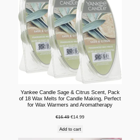
i
l
D
i
f
f
u
s
e
r
G
Yankee Candle Sage & Citrus Scent, Pack
l
of 18 Wax Melts for Candle Making, Perfect
o
for Wax Warmers and Aromatherapy
d
Original
Current
€
16.49
€
14.99
M
price
price
e
Add to cart
was:
is:
t
€16.49.
€14.99.