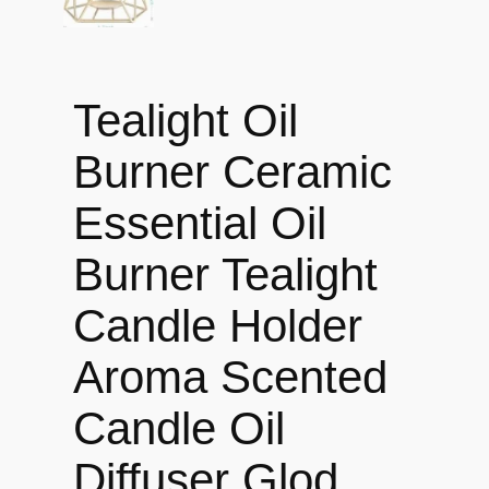
Tealight Oil
Burner Ceramic
Essential Oil
Burner Tealight
Candle Holder
Aroma Scented
Candle Oil
Diffuser Glod