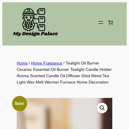
Skip
to
content
Home
/
Home Fragrance
/ Tealight Oil Burner
Ceramic Essential Oil Burner Tealight Candle Holder
Aroma Scented Candle Oil Diffuser Glod Metal Tea
Light Wax Melt Warmer Furnace Home Decoration
Sale!