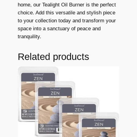
t
home, our Tealight Oil Burner is the perfect
i
choice. Add this versatile and stylish piece
a
to your collection today and transform your
l
space into a sanctuary of peace and
O
tranquility.
i
l
Related products
B
u
r
n
e
r
T
e
a
l