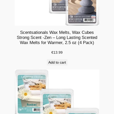
i
g
h
t
C
Scentsationals Wax Melts, Wax Cubes
a
Strong Scent -Zen – Long Lasting Scented
n
Wax Melts for Warmer, 2.5 oz (4 Pack)
d
€
13.99
l
e
Add to cart
H
o
l
d
e
r
A
r